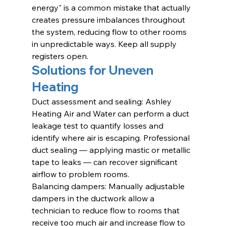
energy" is a common mistake that actually 
creates pressure imbalances throughout 
the system, reducing flow to other rooms 
in unpredictable ways. Keep all supply 
registers open.
Solutions for Uneven 
Heating
Duct assessment and sealing: Ashley 
Heating Air and Water can perform a duct 
leakage test to quantify losses and 
identify where air is escaping. Professional 
duct sealing — applying mastic or metallic 
tape to leaks — can recover significant 
airflow to problem rooms.
Balancing dampers: Manually adjustable 
dampers in the ductwork allow a 
technician to reduce flow to rooms that 
receive too much air and increase flow to 