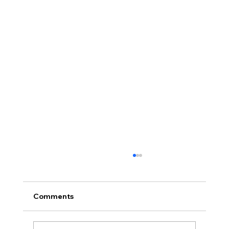
Comments