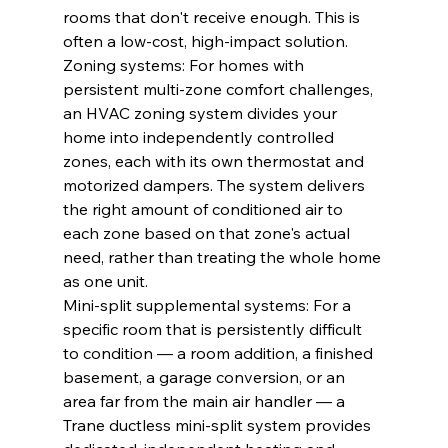
rooms that don't receive enough. This is 
often a low-cost, high-impact solution.
Zoning systems: For homes with 
persistent multi-zone comfort challenges, 
an HVAC zoning system divides your 
home into independently controlled 
zones, each with its own thermostat and 
motorized dampers. The system delivers 
the right amount of conditioned air to 
each zone based on that zone's actual 
need, rather than treating the whole home 
as one unit.
Mini-split supplemental systems: For a 
specific room that is persistently difficult 
to condition — a room addition, a finished 
basement, a garage conversion, or an 
area far from the main air handler — a 
Trane ductless mini-split system provides 