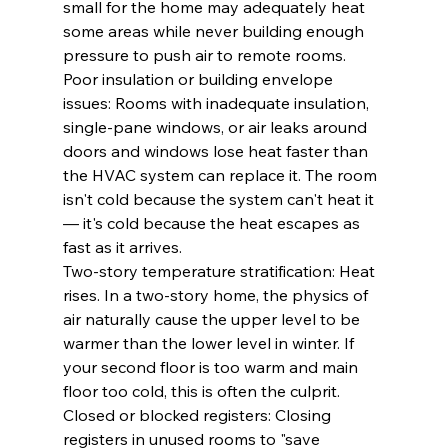
small for the home may adequately heat 
some areas while never building enough 
pressure to push air to remote rooms.
Poor insulation or building envelope 
issues: Rooms with inadequate insulation, 
single-pane windows, or air leaks around 
doors and windows lose heat faster than 
the HVAC system can replace it. The room 
isn't cold because the system can't heat it 
— it's cold because the heat escapes as 
fast as it arrives.
Two-story temperature stratification: Heat 
rises. In a two-story home, the physics of 
air naturally cause the upper level to be 
warmer than the lower level in winter. If 
your second floor is too warm and main 
floor too cold, this is often the culprit.
Closed or blocked registers: Closing 
registers in unused rooms to "save 