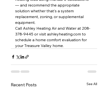
— and recommend the appropriate 
solution whether that's a system 
replacement, zoning, or supplemental 
equipment.
Call Ashley Heating Air and Water at 208-
378-9445 or visit 
ashleyheating.com
 to 
schedule a home comfort evaluation for 
your Treasure Valley home.
See All
Recent Posts