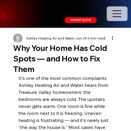
208.378.9445
INSTANT QUOTE
Ashley Heating Air and Water
Jun 29
3 min read
Why Your Home Has Cold
Spots — and How to Fix
Them
It's one of the most common complaints 
Ashley Heating Air and Water hears from 
Treasure Valley homeowners: the 
bedrooms are always cold. The upstairs 
never gets warm. One room is fine while 
the room next to it is freezing. Uneven 
heating is frustrating — and it's rarely just 
"the way the house is." Most cases have 