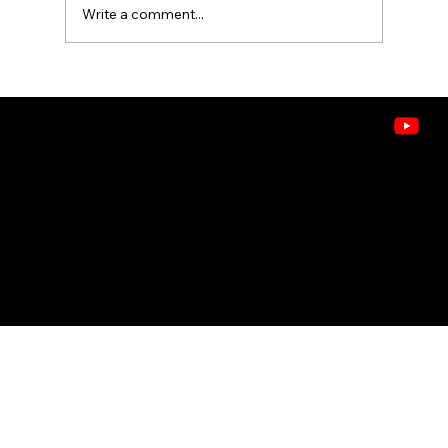
Write a comment...
What's in the Air? Understanding
VOCs, Allergens, and Pollutants in
Idaho Homes
CONTACT
208.378.9445
8243 W. Westpark St, Boise, ID 83704
Doctors of Comfort
© 2026 ASHLEY HEATING, AIR & WATER . ALL RIGHTS RESERVED