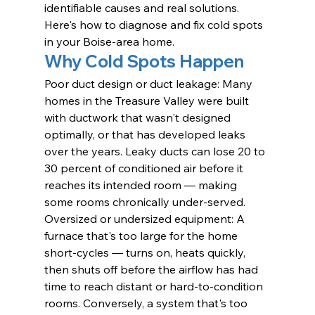
identifiable causes and real solutions. 
Here's how to diagnose and fix cold spots 
in your Boise-area home.
Why Cold Spots Happen
Poor duct design or duct leakage: Many 
homes in the Treasure Valley were built 
with ductwork that wasn't designed 
optimally, or that has developed leaks 
over the years. Leaky ducts can lose 20 to 
30 percent of conditioned air before it 
reaches its intended room — making 
some rooms chronically under-served.
Oversized or undersized equipment: A 
furnace that's too large for the home 
short-cycles — turns on, heats quickly, 
then shuts off before the airflow has had 
time to reach distant or hard-to-condition 
rooms. Conversely, a system that's too 