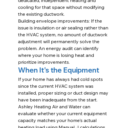
dedicated, independent heating and 
cooling for that space without modifying 
the existing ductwork.
Building envelope improvements: If the 
issue is insulation or air sealing rather than 
the HVAC system, no amount of ductwork 
adjustment will permanently solve the 
problem. An energy audit can identify 
where your home is losing heat and 
prioritize improvements.
When It's the Equipment
If your home has always had cold spots 
since the current HVAC system was 
installed, proper sizing or duct design may 
have been inadequate from the start. 
Ashley Heating Air and Water can 
evaluate whether your current equipment 
capacity matches your home's actual 
heating load using Manual J calculations 