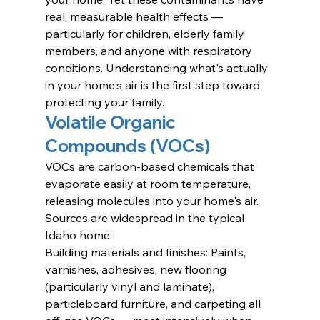
real, measurable health effects — 
particularly for children, elderly family 
members, and anyone with respiratory 
conditions. Understanding what's actually 
in your home's air is the first step toward 
protecting your family.
Volatile Organic 
Compounds (VOCs)
VOCs are carbon-based chemicals that 
evaporate easily at room temperature, 
releasing molecules into your home's air. 
Sources are widespread in the typical 
Idaho home:
Building materials and finishes: Paints, 
varnishes, adhesives, new flooring 
(particularly vinyl and laminate), 
particleboard furniture, and carpeting all 