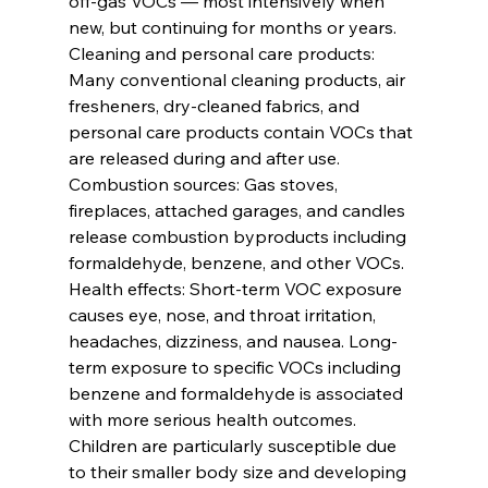
off-gas VOCs — most intensively when 
new, but continuing for months or years.
Cleaning and personal care products: 
Many conventional cleaning products, air 
fresheners, dry-cleaned fabrics, and 
personal care products contain VOCs that 
are released during and after use.
Combustion sources: Gas stoves, 
fireplaces, attached garages, and candles 
release combustion byproducts including 
formaldehyde, benzene, and other VOCs.
Health effects: Short-term VOC exposure 
causes eye, nose, and throat irritation, 
headaches, dizziness, and nausea. Long-
term exposure to specific VOCs including 
benzene and formaldehyde is associated 
with more serious health outcomes. 
Children are particularly susceptible due 
to their smaller body size and developing 