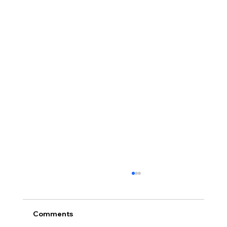
Comments