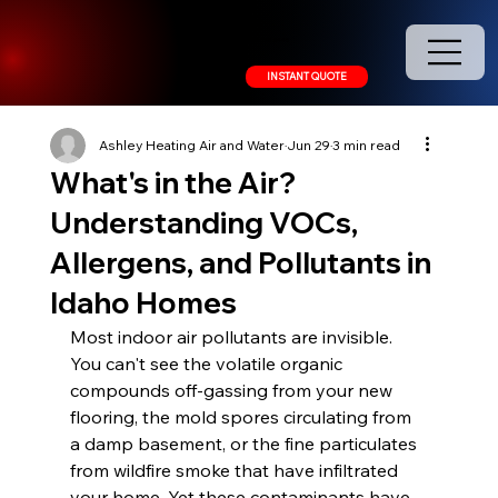
208.378.9445
INSTANT QUOTE
Ashley Heating Air and Water
Jun 29
3 min read
What's in the Air?
Understanding VOCs,
Allergens, and Pollutants in
Idaho Homes
Most indoor air pollutants are invisible. 
You can't see the volatile organic 
compounds off-gassing from your new 
flooring, the mold spores circulating from 
a damp basement, or the fine particulates 
from wildfire smoke that have infiltrated 
your home. Yet these contaminants have 