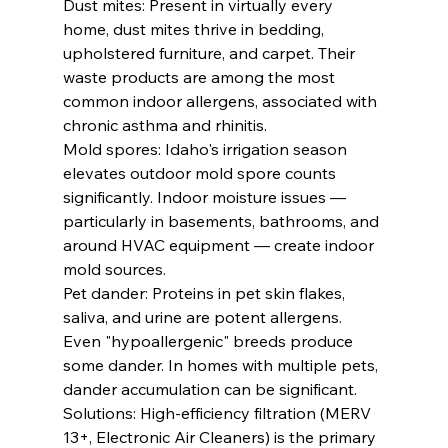
Dust mites: Present in virtually every 
home, dust mites thrive in bedding, 
upholstered furniture, and carpet. Their 
waste products are among the most 
common indoor allergens, associated with 
chronic asthma and rhinitis.
Mold spores: Idaho's irrigation season 
elevates outdoor mold spore counts 
significantly. Indoor moisture issues — 
particularly in basements, bathrooms, and 
around HVAC equipment — create indoor 
mold sources.
Pet dander: Proteins in pet skin flakes, 
saliva, and urine are potent allergens. 
Even "hypoallergenic" breeds produce 
some dander. In homes with multiple pets, 
dander accumulation can be significant.
Solutions: High-efficiency filtration (MERV 
13+, Electronic Air Cleaners) is the primary 