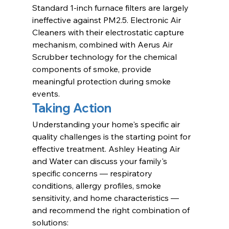
Standard 1-inch furnace filters are largely 
ineffective against PM2.5. Electronic Air 
Cleaners with their electrostatic capture 
mechanism, combined with Aerus Air 
Scrubber technology for the chemical 
components of smoke, provide 
meaningful protection during smoke 
events.
Taking Action
Understanding your home's specific air 
quality challenges is the starting point for 
effective treatment. Ashley Heating Air 
and Water can discuss your family's 
specific concerns — respiratory 
conditions, allergy profiles, smoke 
sensitivity, and home characteristics — 
and recommend the right combination of 
solutions: