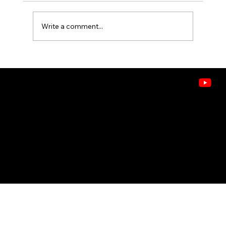
Write a comment...
How to Improve Indoor Air Quality
Without Buying a New System
CONTACT
208.378.9445
8243 W. Westpark St, Boise, ID 83704
Doctors of Comfort
© 2026 ASHLEY HEATING, AIR & WATER . ALL RIGHTS RESERVED