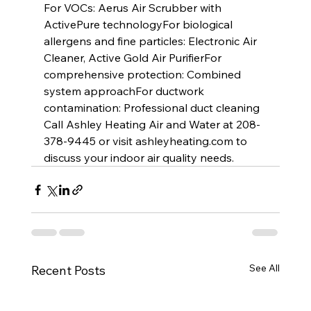
For VOCs: Aerus Air Scrubber with 
ActivePure technologyFor biological 
allergens and fine particles: Electronic Air 
Cleaner, Active Gold Air PurifierFor 
comprehensive protection: Combined 
system approachFor ductwork 
contamination: Professional duct cleaning
Call Ashley Heating Air and Water at 208-
378-9445 or visit 
ashleyheating.com
 to 
discuss your indoor air quality needs.
See All
Recent Posts