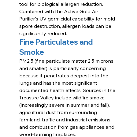
tool for biological allergen reduction. 
Combined with the Active Gold Air 
Purifier's UV germicidal capability for mold 
spore destruction, allergen loads can be 
significantly reduced.
Fine Particulates and 
Smoke
PM2.5 (fine particulate matter 2.5 microns 
and smaller) is particularly concerning 
because it penetrates deepest into the 
lungs and has the most significant 
documented health effects. Sources in the 
Treasure Valley include wildfire smoke 
(increasingly severe in summer and fall), 
agricultural dust from surrounding 
farmland, traffic and industrial emissions, 
and combustion from gas appliances and 
wood-burning fireplaces.