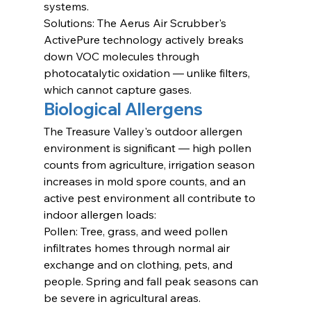
systems.
Solutions: The Aerus Air Scrubber's 
ActivePure technology actively breaks 
down VOC molecules through 
photocatalytic oxidation — unlike filters, 
which cannot capture gases.
Biological Allergens
The Treasure Valley's outdoor allergen 
environment is significant — high pollen 
counts from agriculture, irrigation season 
increases in mold spore counts, and an 
active pest environment all contribute to 
indoor allergen loads:
Pollen: Tree, grass, and weed pollen 
infiltrates homes through normal air 
exchange and on clothing, pets, and 
people. Spring and fall peak seasons can 
be severe in agricultural areas.