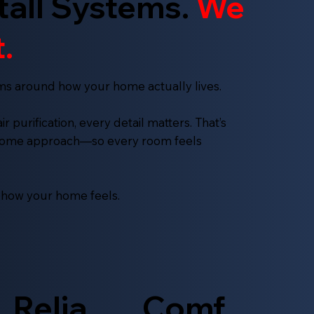
tall Systems.
We
.
ms around how your home actually lives.
 purification, every detail matters. That’s
-home approach—so every room feels
s how your home feels.
Relia
Comf