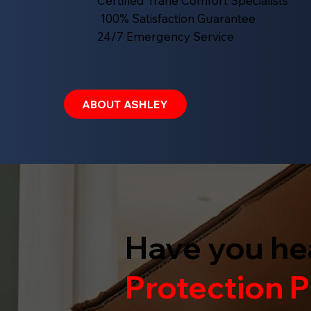
Certified Trane Comfort Specialists
100% Satisfaction Guarantee
24/7 Emergency Service
ABOUT ASHLEY
Have you he
Protection
P