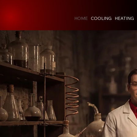
HOME
COOLING
HEATING