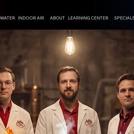
WATER
INDOOR AIR
ABOUT
LEARNING CENTER
SPECIAL