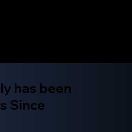
ly has been
s Since