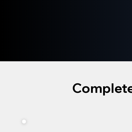
Complete