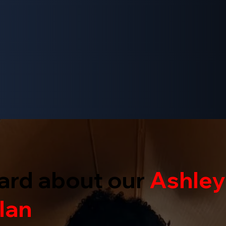
ard about our
Ashley
lan