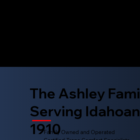
The Ashley Fami
Serving Idahoan
1910
Family Owned and Operated