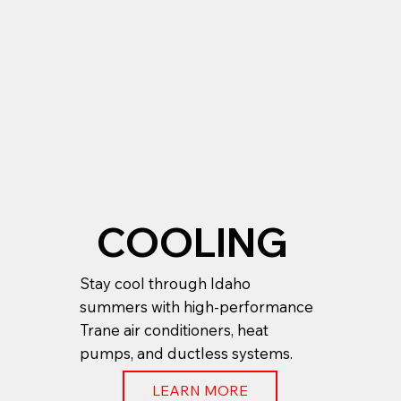
COOLING
Stay cool through Idaho
summers with high-performance
Trane air conditioners, heat
pumps, and ductless systems.
LEARN MORE