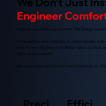
We Don’t Just Ins
Engineer Comfort
Anyone can install equipment. We design syste
From airflow and humidity to water quality and air
why Ashley Heating Air & Water takes a whole
right, every season.
Because true comfort isn’t just temperature. It’
Preci
Effici