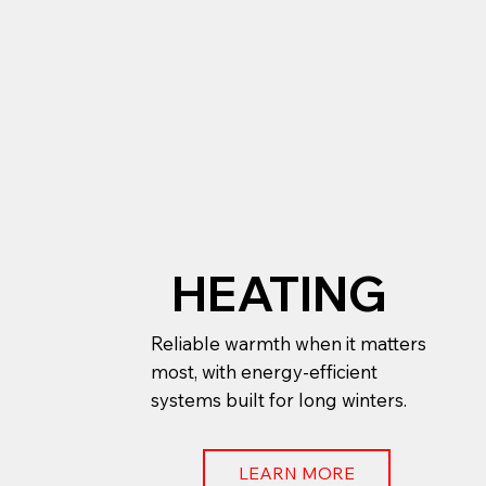
HEATING
Reliable warmth when it matters
most, with energy-efficient
systems built for long winters.
LEARN MORE