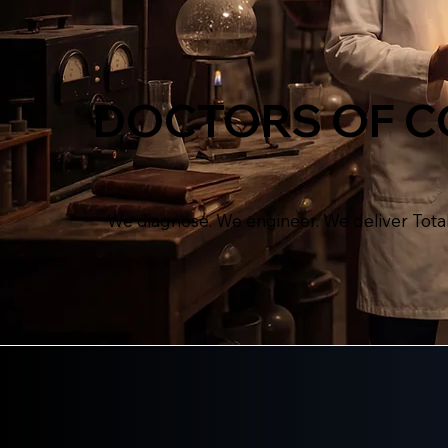
DOCTORS OF 
We diagnose. We engineer. We deliver Tot