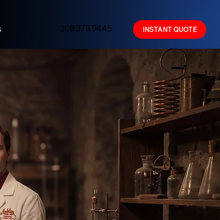
208.378.9445
S
INSTANT QUOTE