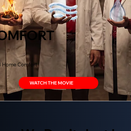
COMFORT
al Home Comfort
WATCH THE MOVIE