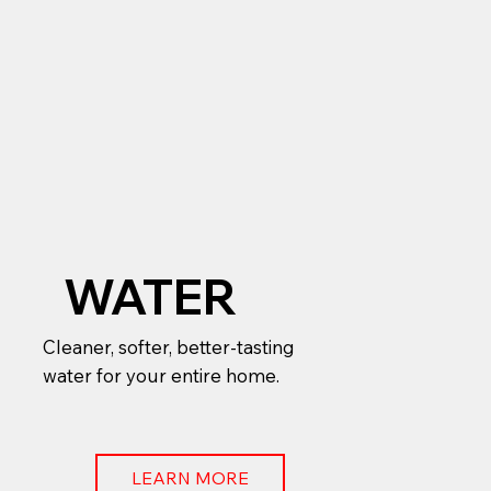
WATER
Cleaner, softer, better-tasting
water for your entire home.
LEARN MORE