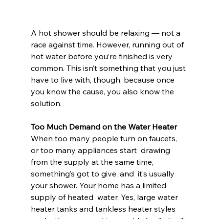
A hot shower should be relaxing — not a 
race against time. However, running out of 
hot water before you’re finished is very 
common. This isn’t something that you just 
have to live with, though, because once 
you know the cause, you also know the 
solution.
Too Much Demand on the Water Heater
When too many people turn on faucets, 
or too many appliances start  drawing 
from the supply at the same time, 
something’s got to give, and  it’s usually 
your shower. Your home has a limited 
supply of heated  water. Yes, large water 
heater tanks and tankless heater styles 