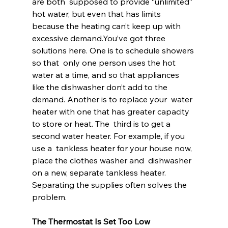
are both  supposed to provide “unlimited” 
hot water, but even that has limits  
because the heating can’t keep up with 
excessive demand.You’ve got three 
solutions here. One is to schedule showers 
so that  only one person uses the hot 
water at a time, and so that appliances  
like the dishwasher don’t add to the 
demand. Another is to replace your  water 
heater with one that has greater capacity 
to store or heat. The  third is to get a 
second water heater. For example, if you 
use a  tankless heater for your house now, 
place the clothes washer and  dishwasher 
on a new, separate tankless heater. 
Separating the supplies often solves the 
problem.
The Thermostat Is Set Too Low