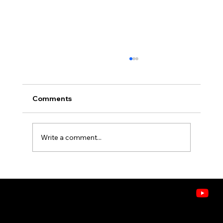
Comments
Write a comment...
What's in the Air? Understanding
VOCs, Allergens, and Pollutants in
Idaho Homes
CONTACT
208.378.9445
8243 W. Westpark St, Boise, ID 83704
Doctors of Comfort