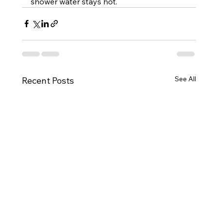
shower water stays hot.
See All
Recent Posts