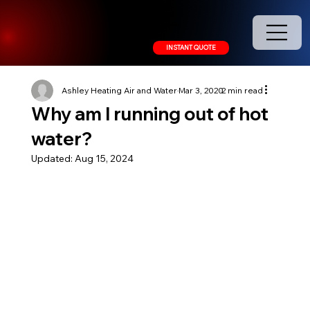
208.378.9445
INSTANT QUOTE
Ashley Heating Air and Water
Mar 3, 2020
2 min read
Why am I running out of hot
water?
Updated:
Aug 15, 2024