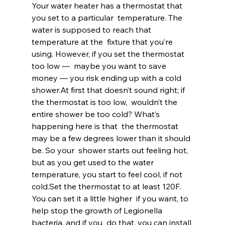
Your water heater has a thermostat that 
you set to a particular  temperature. The 
water is supposed to reach that 
temperature at the  fixture that you’re 
using. However, if you set the thermostat 
too low —  maybe you want to save 
money — you risk ending up with a cold 
shower.At first that doesn’t sound right; if 
the thermostat is too low,  wouldn’t the 
entire shower be too cold? What’s 
happening here is that  the thermostat 
may be a few degrees lower than it should 
be. So your  shower starts out feeling hot, 
but as you get used to the water  
temperature, you start to feel cool, if not 
cold.Set the thermostat to at least 120F. 
You can set it a little higher  if you want, to 
help stop the growth of Legionella 
bacteria, and if you  do that, you can install 