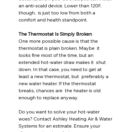
an anti-scald device. Lower than 120F, 
though,  is just too low from both a 
comfort and health standpoint.
The Thermostat Is Simply Broken
One more possible cause is that the 
thermostat is plain broken. Maybe  it 
looks fine most of the time, but an 
extended hot-water draw makes it  shut 
down. In that case, you need to get at 
least a new thermostat, but  preferably a 
new water heater. If the thermostat 
breaks, chances are  the heater is old 
enough to replace anyway.
Do you want to solve your hot-water 
woes? Contact Ashley Heating Air & Water 
Systems for an estimate. Ensure your 