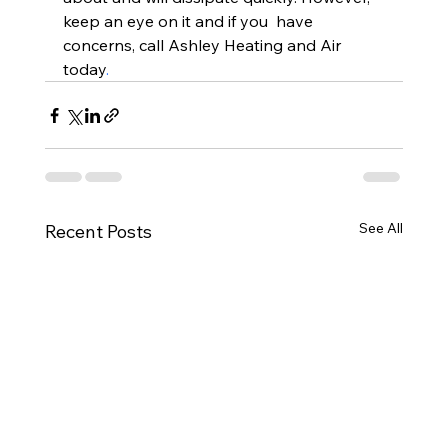
keep an eye on it and if you  have 
concerns, call Ashley Heating and Air 
today
.
See All
Recent Posts