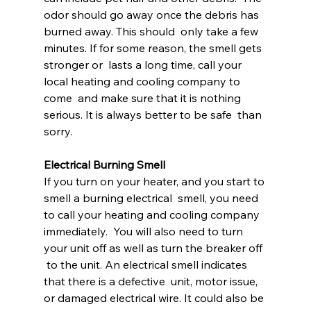
odor should go away once the debris has 
burned away. This should  only take a few 
minutes. If for some reason, the smell gets 
stronger or  lasts a long time, call your 
local heating and cooling company to 
come  and make sure that it is nothing 
serious. It is always better to be safe  than 
sorry.
Electrical Burning Smell
If you turn on your heater, and you start to 
smell a burning electrical  smell, you need 
to call your heating and cooling company 
immediately.  You will also need to turn 
your unit off as well as turn the breaker off 
 to the unit. An electrical smell indicates 
that there is a defective  unit, motor issue, 
or damaged electrical wire. It could also be 