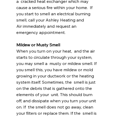
a  cracked heat exchanger which may 
cause a serious fire within your home.  If 
you start to smell an electrical burning 
smell, call your Ashley Heating and 
Air immediately and request an 
emergency appointment.
Mildew or Musty Smell
When you turn on your heat,  and the air 
starts to circulate through your system, 
you may smell a  musty or mildew smell. If 
you smell this, you have mildew or mold  
growing in your ductwork or the heating 
system itself. Sometimes, the  smell is just 
on the debris that is gathered onto the 
elements of your  unit. This should burn 
off, and dissipate when you turn your unit 
on. If  the smell does not go away, clean 
your filters or replace them. If the  smell is 