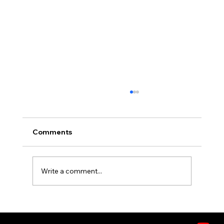
Comments
Write a comment...
What's in the Air? Understanding
VOCs, Allergens, and Pollutants in