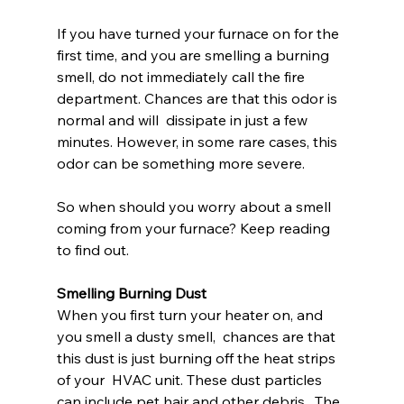
If you have turned your furnace on for the  
first time, and you are smelling a burning 
smell, do not immediately call the fire 
department. Chances are that this odor is 
normal and will  dissipate in just a few 
minutes. However, in some rare cases, this 
odor can be something more severe.
So when should you worry about a smell 
coming from your furnace? Keep reading 
to find out.
Smelling Burning Dust
When you first turn your heater on, and 
you smell a dusty smell,  chances are that 
this dust is just burning off the heat strips 
of your  HVAC unit. These dust particles 
can include pet hair and other debris.  The 