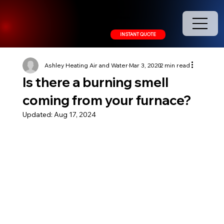
208.378.9445
INSTANT QUOTE
Ashley Heating Air and Water
Mar 3, 2020
2 min read
Is there a burning smell
coming from your furnace?
Updated:
Aug 17, 2024