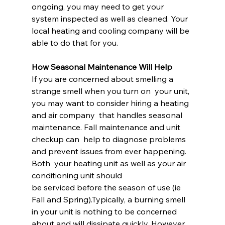
ongoing, you may need to get your 
system inspected as well as cleaned. Your 
local heating and cooling company will be 
able to do that for you.
How Seasonal Maintenance Will Help
If you are concerned about smelling a 
strange smell when you turn on  your unit, 
you may want to consider hiring a heating 
and air company  that handles seasonal 
maintenance. Fall maintenance and unit 
checkup can  help to diagnose problems 
and prevent issues from ever happening. 
Both  your heating unit as well as your air 
conditioning unit should 
be serviced before the season of use (ie 
Fall and Spring).Typically, a burning smell 
in your unit is nothing to be concerned  
about and will dissipate quickly. However, 