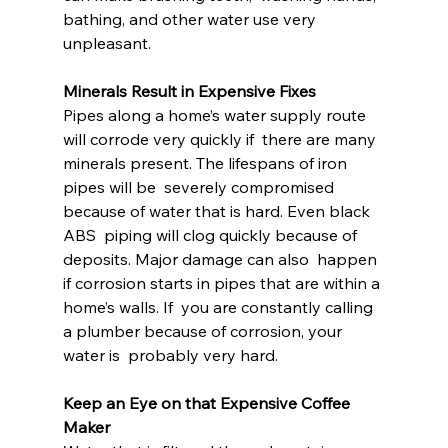
bathing, and other water use very 
unpleasant.
Minerals Result in Expensive Fixes
Pipes along a home’s water supply route 
will corrode very quickly if  there are many 
minerals present. The lifespans of iron 
pipes will be  severely compromised 
because of water that is hard. Even black 
ABS  piping will clog quickly because of 
deposits. Major damage can also  happen 
if corrosion starts in pipes that are within a 
home’s walls. If  you are constantly calling 
a plumber because of corrosion, your 
water is  probably very hard.
Keep an Eye on that Expensive Coffee 
Maker