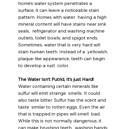
home’s water system penetrates a  
surface, it can leave a noticeable stain 
pattern. Homes with water  having a high 
mineral content will have stains near sink 
seals,  refrigerator and washing machine 
outlets, toilet bowls, and spigot ends.  
Sometimes, water that is very hard will 
stain human teeth. Instead of a  yellowish, 
plaque-like appearance, teeth can begin 
to develop a rust  color.
The Water Isn’t Putrid, It’s just Hard!
Water containing certain minerals like 
sulfur will emit strange  smells. It could 
also taste bitter. Sulfur has the scent and 
taste  similar to rotten eggs. Even the air 
that is trapped in pipes will smell  bad. 
While this is not normally dangerous, it 
can make brushing teeth,  washing hands, 