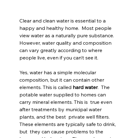
Clear and clean water is essential to a 
happy and healthy home.  Most people 
view water as a naturally pure substance. 
However, water quality and composition 
can vary greatly according to where 
people live, even if you can’t see it.
Yes, water has a simple molecular 
composition, but it can contain other 
elements. This is called 
hard water
.  The 
potable water supplied to homes can 
carry mineral elements. This is  true even 
after treatments by municipal water 
plants, and the best  private well filters. 
These elements are typically safe to drink, 
but  they can cause problems to the 