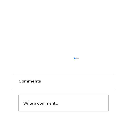
Comments
Write a comment...
What's in the Air? Understanding