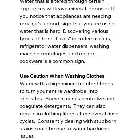
Water that is filtered through certain 
appliances will leave mineral  deposits. If 
you notice that appliances are needing 
repair, it’s a good  sign that you are using 
water that is hard. Discovering various 
types of  hard “flakes” in coffee makers, 
refrigerator water dispensers, washing  
machine centrifuges, and on iron 
cookware is a common sign.
Use Caution When Washing Clothes
Water with a high mineral content tends 
to turn your entire wardrobe  into 
“delicates.” Some minerals neutralize and 
coagulate detergents.  They can also 
remain in clothing fibers after several rinse 
cycles.  Constantly dealing with stubborn 
stains could be due to water hardness  
issues.