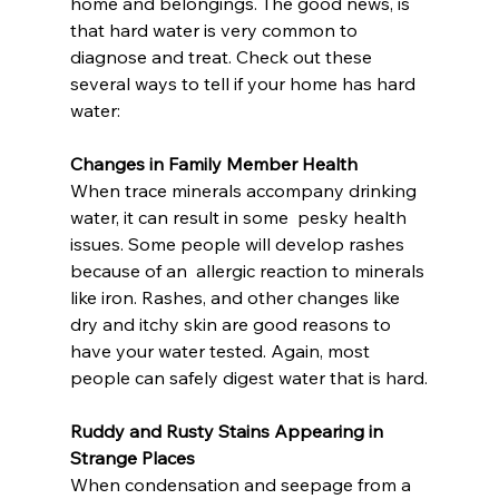
home and belongings. The good news, is  
that hard water is very common to 
diagnose and treat. Check out these  
several ways to tell if your home has hard 
water:
Changes in Family Member Health
When trace minerals accompany drinking 
water, it can result in some  pesky health 
issues. Some people will develop rashes 
because of an  allergic reaction to minerals 
like iron. Rashes, and other changes like  
dry and itchy skin are good reasons to 
have your water tested. Again, most 
people can safely digest water that is hard.
Ruddy and Rusty Stains Appearing in 
Strange Places
When condensation and seepage from a 