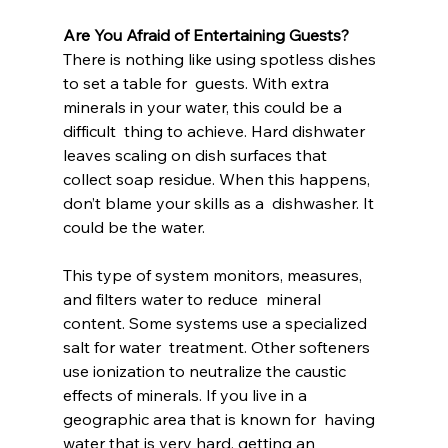
Are You Afraid of Entertaining Guests?
There is nothing like using spotless dishes 
to set a table for  guests. With extra 
minerals in your water, this could be a 
difficult  thing to achieve. Hard dishwater 
leaves scaling on dish surfaces that  
collect soap residue. When this happens, 
don’t blame your skills as a  dishwasher. It 
could be the water.
This type of system monitors, measures, 
and filters water to reduce  mineral 
content. Some systems use a specialized 
salt for water  treatment. Other softeners 
use ionization to neutralize the caustic  
effects of minerals. If you live in a 
geographic area that is known for  having 
water that is very hard, getting an 