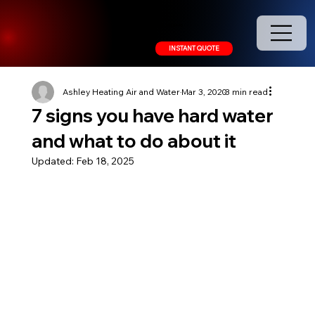
208.378.9445
INSTANT QUOTE
Ashley Heating Air and Water
Mar 3, 2020
3 min read
7 signs you have hard water
and what to do about it
Updated:
Feb 18, 2025