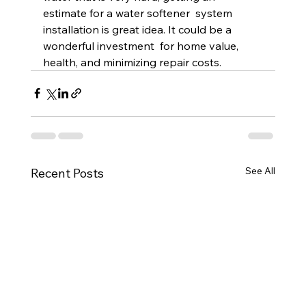
estimate for a water softener  system 
installation is great idea. It could be a 
wonderful investment  for home value, 
health, and minimizing repair costs.
See All
Recent Posts