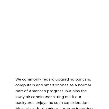
We commonly regard upgrading our cars, 
computers and smartphones as a normal 
part of American progress, but alas the 
lowly air conditioner sitting out it our 
backyards enjoys no such consideration.
Most of us don’t serious consider investing 