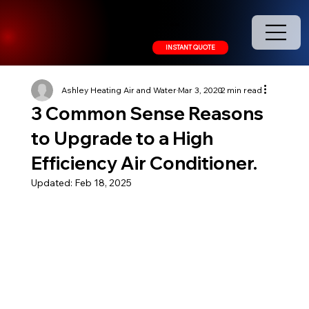
208.378.9445
INSTANT QUOTE
Ashley Heating Air and Water
Mar 3, 2020
2 min read
3 Common Sense Reasons
to Upgrade to a High
Efficiency Air Conditioner.
Updated:
Feb 18, 2025