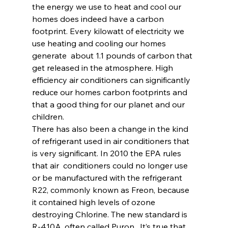
the energy we use to heat and cool our 
homes does indeed have a carbon 
footprint. Every kilowatt of electricity we 
use heating and cooling our homes 
generate  about 1.1 pounds of carbon that 
get released in the atmosphere. High  
efficiency air conditioners can significantly 
reduce our homes carbon footprints and 
that a good thing for our planet and our 
children.
There has also been a change in the kind 
of refrigerant used in air conditioners that 
is very significant. In 2010 the EPA rules 
that air  conditioners could no longer use 
or be manufactured with the refrigerant  
R22, commonly known as Freon, because 
it contained high levels of ozone 
destroying Chlorine. The new standard is 
R-410A, often called Puron.  It’s true that 