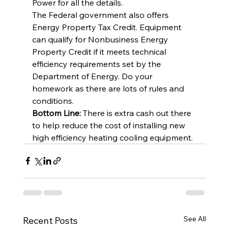
Power for all the details.
The Federal government also offers 
Energy Property Tax Credit. Equipment 
can qualify for Nonbusiness Energy 
Property Credit if it meets technical 
efficiency requirements set by the 
Department of Energy. Do your 
homework as there are lots of rules and 
conditions.
Bottom Line:
 There is extra cash out there 
to help reduce the cost of installing new 
high efficiency heating cooling equipment.
See All
Recent Posts