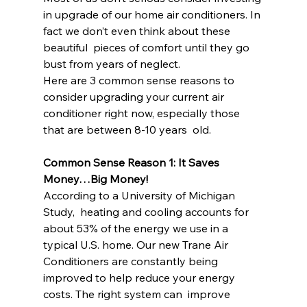
in upgrade of our home air conditioners. In 
fact we don’t even think about these 
beautiful  pieces of comfort until they go 
bust from years of neglect.
Here are 3 common sense reasons to 
consider upgrading your current air 
conditioner right now, especially those 
that are between 8-10 years  old.
Common Sense Reason 1: It Saves 
Money…Big Money!
According to a University of Michigan 
Study,  heating and cooling accounts for 
about 53% of the energy we use in a  
typical U.S. home. Our new Trane Air 
Conditioners are constantly being  
improved to help reduce your energy 
costs. The right system can  improve 