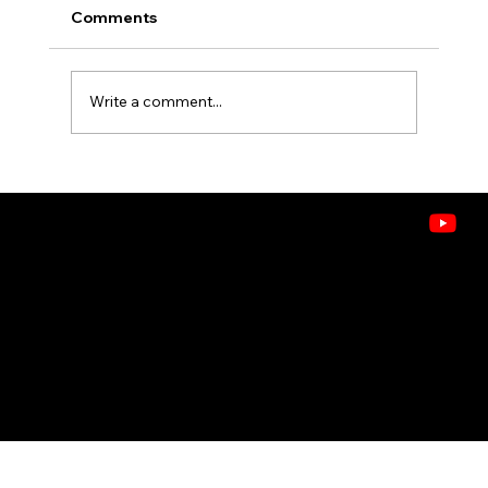
Comments
Write a comment...
What's in the Air? Understanding
VOCs, Allergens, and Pollutants in
Idaho Homes
CONTACT
208.378.9445
8243 W. Westpark St, Boise, ID 83704
Doctors of Comfort
© 2026 ASHLEY HEATING, AIR & WATER . ALL RIGHTS RESERVED