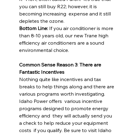
you can still buy R22; however, it is 
becoming increasing  expense and it still 
depletes the ozone.
Bottom Line:
 If you air conditioner is more 
than 8-10 years old, our new Trane high 
efficiency air conditioners are a sound 
environmental choice.
Common Sense Reason 3
: 
There are 
Fantastic Incentives
Nothing quite like incentives and tax 
breaks to help things along and there are 
various programs worth investigating. 
Idaho Power offers  various incentive 
programs designed to promote energy 
efficiency and  they will actually send you 
a check to help reduce your equipment 
costs  if you qualify. Be sure to visit Idaho 