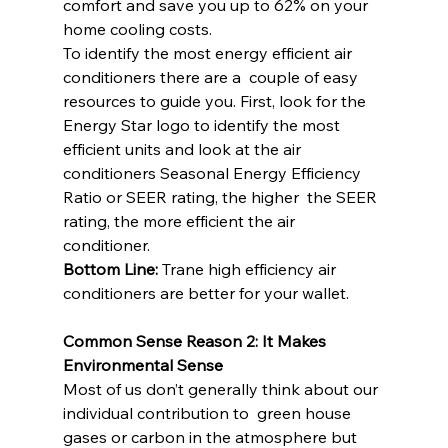
comfort and save you up to 62% on your 
home cooling costs.
To identify the most energy efficient air 
conditioners there are a  couple of easy 
resources to guide you. First, look for the 
Energy Star logo to identify the most 
efficient units and look at the air  
conditioners Seasonal Energy Efficiency 
Ratio or SEER rating, the higher  the SEER 
rating, the more efficient the air 
conditioner.
Bottom Line:
 Trane high efficiency air 
conditioners are better for your wallet.
Common Sense Reason 2: It Makes 
Environmental Sense
Most of us don’t generally think about our 
individual contribution to  green house 
gases or carbon in the atmosphere but 